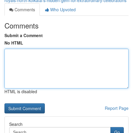
royals-north-kolkata-s-hidden-gem-for-extraordinary-celebrations
Comments
Who Upvoted
Comments
Submit a Comment
No HTML
HTML is disabled
Report Page
Search
Go