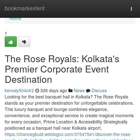
Home
bookmarkextent
Togg
navi
Home
1
The Rose Royals: Kolkata's
Premier Corporate Event
Destination
kemaly504otr2
326 days ago
News
Discuss
Looking for the best banquet hall in Kolkata? The Rose Royals
stands as your premier destination for unforgettable celebrations.
This luxury banquet and lounge combines elegance,
convenience, and exceptional service to create magical moments
for every occasion. Prime Location & Accessibility Strategically
positioned as a banquet hall near Kolkata airport,
https://chancegbuld.weblogco.com/37547541/discover-the-rose-