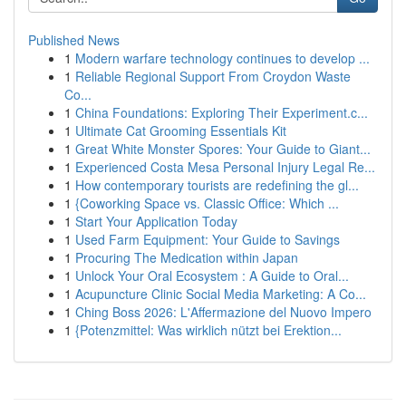
Published News
1
Modern warfare technology continues to develop ...
1
Reliable Regional Support From Croydon Waste
Co...
1
China Foundations: Exploring Their Experiment.c...
1
Ultimate Cat Grooming Essentials Kit
1
Great White Monster Spores: Your Guide to Giant...
1
Experienced Costa Mesa Personal Injury Legal Re...
1
How contemporary tourists are redefining the gl...
1
{Coworking Space vs. Classic Office: Which ...
1
Start Your Application Today
1
Used Farm Equipment: Your Guide to Savings
1
Procuring The Medication within Japan
1
Unlock Your Oral Ecosystem : A Guide to Oral...
1
Acupuncture Clinic Social Media Marketing: A Co...
1
Ching Boss 2026: L'Affermazione del Nuovo Impero
1
{Potenzmittel: Was wirklich nützt bei Erektion...