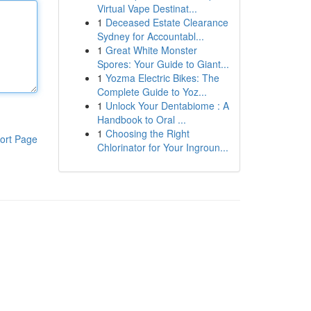
Virtual Vape Destinat...
1
Deceased Estate Clearance
Sydney for Accountabl...
1
Great White Monster
Spores: Your Guide to Giant...
1
Yozma Electric Bikes: The
Complete Guide to Yoz...
1
Unlock Your Dentabiome : A
Handbook to Oral ...
1
Choosing the Right
ort Page
Chlorinator for Your Ingroun...