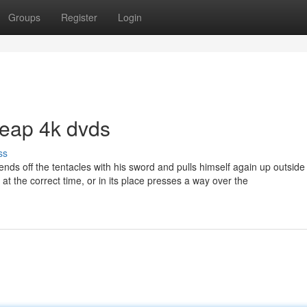
Groups
Register
Login
heap 4k dvds
ss
ends off the tentacles with his sword and pulls himself again up outside
 at the correct time, or in its place presses a way over the