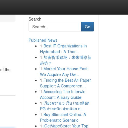
Search
Go
Published News
1
Best IT Organizations in
Hyderabad : A Thor...
1
加密货币赌场：未来博彩新
趋势？
1
Market Your House Fast:
 of the
We Acquire Any Dw...
1
Finding the Best A4 Paper
Supplier: A Comprehen...
1
Accessing The Interwin
Account: A Easy Guide
1
เรียงความ 5 เว็บ เกมสล็อต
PG จ่ายหนัก ฝากน้อย ก...
1
Buy Stimulant Online: A
Problematic Scenario
1
iGetVapeStore: Your Top