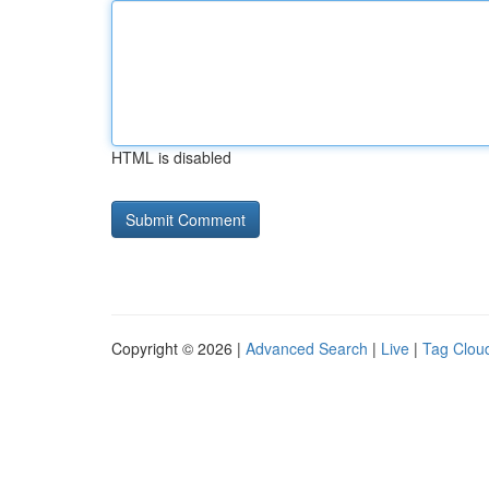
HTML is disabled
Copyright © 2026 |
Advanced Search
|
Live
|
Tag Clou