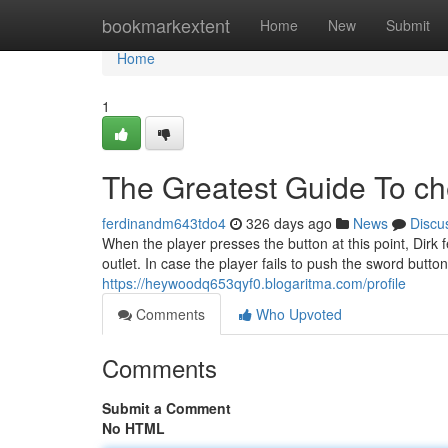
Home
bookmarkextent
Home
New
Submit
Home
1
The Greatest Guide To c
ferdinandm643tdo4
326 days ago
News
Discu
When the player presses the button at this point, Dirk f
outlet. In case the player fails to push the sword button
https://heywoodq653qyf0.blogaritma.com/profile
Comments
Who Upvoted
Comments
Submit a Comment
No HTML