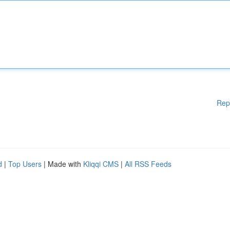
Rep
d
|
Top Users
| Made with
Kliqqi CMS
|
All RSS Feeds