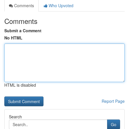
Comments
Who Upvoted
Comments
Submit a Comment
No HTML
HTML is disabled
Report Page
Search
Go