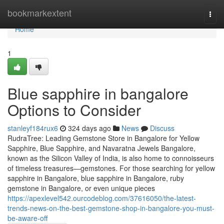
Home
bookmarkextent
Togg
navi
Home
1
Blue sapphire in bangalore
Options to Consider
stanleyf184rux6
324 days ago
News
Discuss
RudraTree: Leading Gemstone Store in Bangalore for Yellow
Sapphire, Blue Sapphire, and Navaratna Jewels Bangalore,
known as the Silicon Valley of India, is also home to connoisseurs
of timeless treasures—gemstones. For those searching for yellow
sapphire in Bangalore, blue sapphire in Bangalore, ruby
gemstone in Bangalore, or even unique pieces
https://apexlevel542.ourcodeblog.com/37616050/the-latest-
trends-news-on-the-best-gemstone-shop-in-bangalore-you-must-
be-aware-off