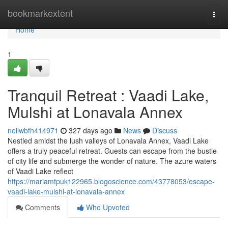
Home
bookmarkextent
Togg
navi
Home
1
Tranquil Retreat : Vaadi Lake,
Mulshi at Lonavala Annex
neilwbfh414971
327 days ago
News
Discuss
Nestled amidst the lush valleys of Lonavala Annex, Vaadi Lake
offers a truly peaceful retreat. Guests can escape from the bustle
of city life and submerge the wonder of nature. The azure waters
of Vaadi Lake reflect
https://mariamtpuk122965.blogoscience.com/43778053/escape-
vaadi-lake-mulshi-at-lonavala-annex
Comments
Who Upvoted