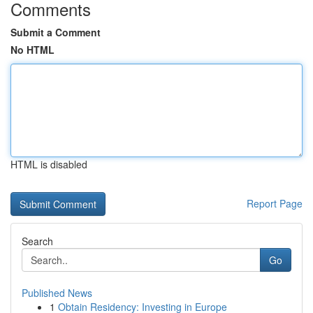
Comments
Submit a Comment
No HTML
HTML is disabled
Report Page
Search
Go
Published News
1
Obtain Residency: Investing in Europe