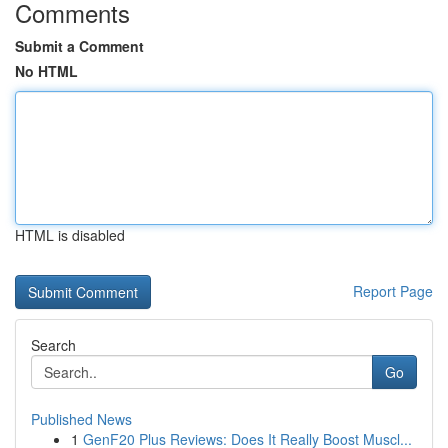
Comments
Submit a Comment
No HTML
HTML is disabled
Report Page
Search
Go
Published News
1
GenF20 Plus Reviews: Does It Really Boost Muscl...