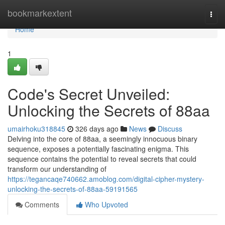
Home
bookmarkextent
Togg
navi
Home
1
Code's Secret Unveiled:
Unlocking the Secrets of 88aa
umairhoku318845
326 days ago
News
Discuss
Delving into the core of 88aa, a seemingly innocuous binary
sequence, exposes a potentially fascinating enigma. This
sequence contains the potential to reveal secrets that could
transform our understanding of
https://tegancaqe740662.amoblog.com/digital-cipher-mystery-
unlocking-the-secrets-of-88aa-59191565
Comments
Who Upvoted