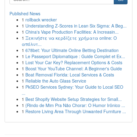
Published News
1
rollback wrecker
1
Understanding Z-Scores in Lean Six Sigma: A Beg...
1
China's Vape Production Facilities: A Increasin...
1
Ξεκινήστε να κερδίζετε χρήματα online: Ο
απόλυτ...
1
678bet: Your Ultimate Online Betting Destination
1
Le Passeport Diplomatique : Guide Complet et Ex...
1
Lost Your Car Key? Replacement Options & Costs
1
Boost Your YouTube Channel: A Beginner's Guide
1
Boat Removal Florida: Local Services & Costs
1
Reliable the Auto Glass Service
1
PkSEO Services Sydney: Your Guide to Local SEO
...
1
Best Shopify Website Setup Strategies for Small...
1
{Rindo de Mim Pra Não Chorar: O Humor Irônico ...
1
Restore Living Area Through Unwanted Furniture ...