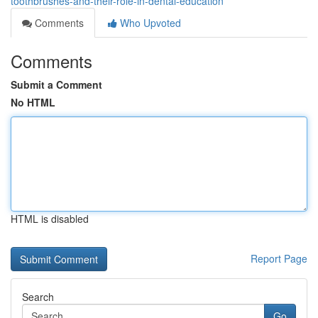
toothbrushes-and-their-role-in-dental-education
Comments
Who Upvoted
Comments
Submit a Comment
No HTML
HTML is disabled
Report Page
Search
Go