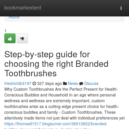
Home
bookmarkextent
Togg
navi
Home
1
Step-by-step guide for
choosing the right Branded
Toothbrushes
friedrichlb3197
327 days ago
News
Discuss
Why Custom Toothbrushes Are the Perfect Present for Health-
Conscious Buddies and Household In an age where personal
wellness and wellness are extremely important, custom
toothbrushes arise as a cutting-edge present choice for health-
conscious buddies and family - Custom Toothbrushes. These
attentively made items not just deal with individual preferences yet
https://thomasil1517.blogsumer.com/36510822/branded-