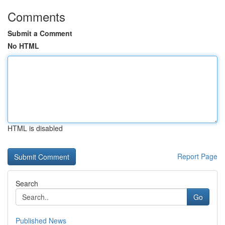
Comments
Submit a Comment
No HTML
HTML is disabled
Report Page
Search
Go
Published News