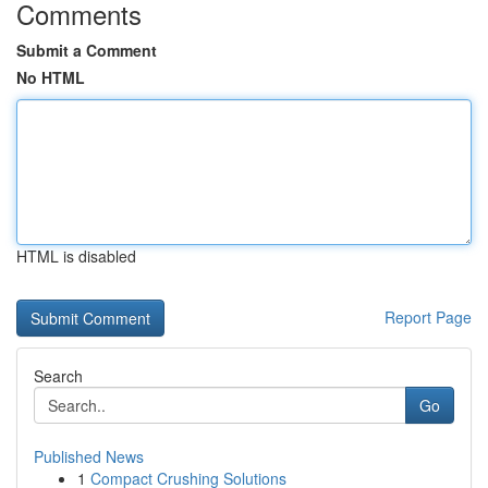
Comments
Submit a Comment
No HTML
HTML is disabled
Report Page
Search
Go
Published News
1
Compact Crushing Solutions