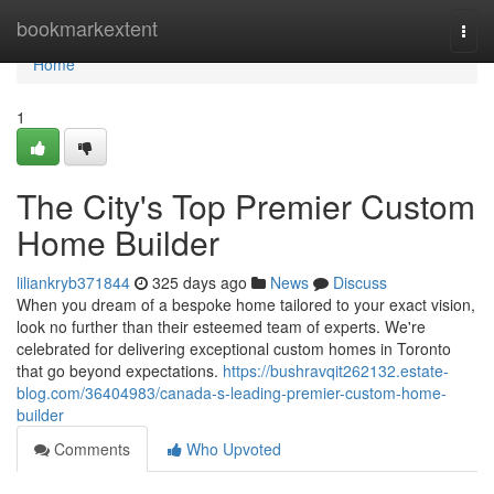
Home
bookmarkextent
Togg
navi
Home
1
The City's Top Premier Custom
Home Builder
liliankryb371844
325 days ago
News
Discuss
When you dream of a bespoke home tailored to your exact vision,
look no further than their esteemed team of experts. We're
celebrated for delivering exceptional custom homes in Toronto
that go beyond expectations.
https://bushravqit262132.estate-
blog.com/36404983/canada-s-leading-premier-custom-home-
builder
Comments
Who Upvoted