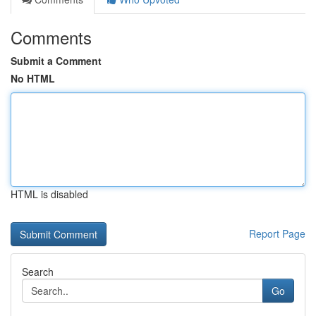
Comments
Submit a Comment
No HTML
HTML is disabled
Report Page
Search
Go