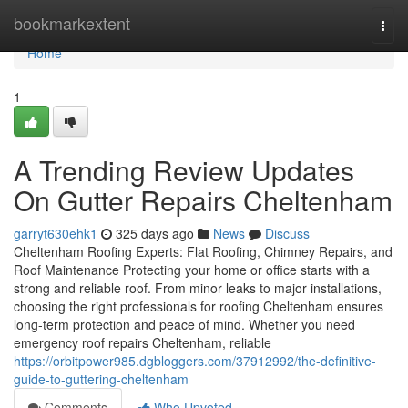
Home
bookmarkextent
Togg
navi
Home
1
A Trending Review Updates
On Gutter Repairs Cheltenham
garryt630ehk1
325 days ago
News
Discuss
Cheltenham Roofing Experts: Flat Roofing, Chimney Repairs, and
Roof Maintenance Protecting your home or office starts with a
strong and reliable roof. From minor leaks to major installations,
choosing the right professionals for roofing Cheltenham ensures
long-term protection and peace of mind. Whether you need
emergency roof repairs Cheltenham, reliable
https://orbitpower985.dgbloggers.com/37912992/the-definitive-
guide-to-guttering-cheltenham
Comments
Who Upvoted