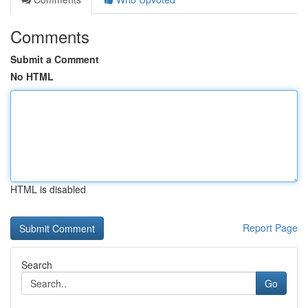
Comments
Submit a Comment
No HTML
HTML is disabled
Report Page
Search
Go