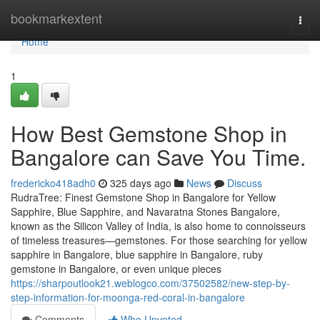
Home
bookmarkextent
Togg
navi
Home
1
How Best Gemstone Shop in
Bangalore can Save You Time.
fredericko418adh0
325 days ago
News
Discuss
RudraTree: Finest Gemstone Shop in Bangalore for Yellow
Sapphire, Blue Sapphire, and Navaratna Stones Bangalore,
known as the Silicon Valley of India, is also home to connoisseurs
of timeless treasures—gemstones. For those searching for yellow
sapphire in Bangalore, blue sapphire in Bangalore, ruby
gemstone in Bangalore, or even unique pieces
https://sharpoutlook21.weblogco.com/37502582/new-step-by-
step-information-for-moonga-red-coral-in-bangalore
Comments
Who Upvoted