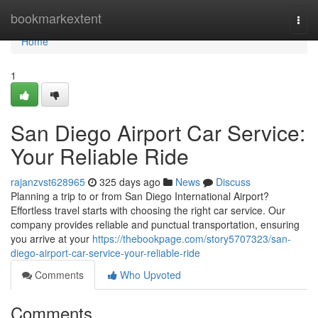
Home
bookmarkextent
Togg
navi
Home
1
San Diego Airport Car Service:
Your Reliable Ride
rajanzvst628965
325 days ago
News
Discuss
Planning a trip to or from San Diego International Airport?
Effortless travel starts with choosing the right car service. Our
company provides reliable and punctual transportation, ensuring
you arrive at your
https://thebookpage.com/story5707323/san-
diego-airport-car-service-your-reliable-ride
Comments
Who Upvoted
Comments