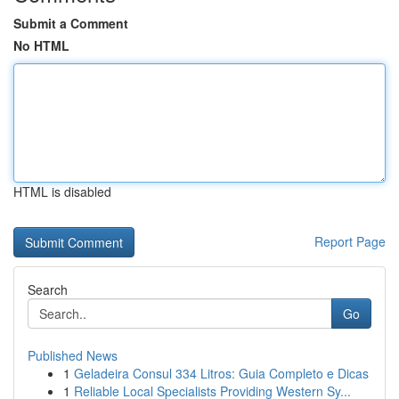
Submit a Comment
No HTML
HTML is disabled
Report Page
Search
Go
Published News
1
Geladeira Consul 334 Litros: Guia Completo e Dicas
1
Reliable Local Specialists Providing Western Sy...