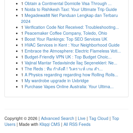
1
Obtain a Continental Domicile Visa Through ...
1
Noida to Rishikesh Taxi: Your Ultimate Trip Guide
1
Megadewa88 Net Panduan Lengkap dan Terbaru
2024
1
Verification Code Not Received: Troubleshooting...
1
Peacemaker Coffee Company, Toledo, Ohio
1
Boost Your Rankings: Top SEO Services UK
1
HVAC Services in Kent : Your Neighborhood Guide
1
Embrace the Atmosphere: Electric Flameless Voti...
1
Budget-Friendly VPN UK : Top Budget Choic...
1
Vajinal Mantar Tedavisinde İlaç Seçenekleri: Ne...
1
The Reds : ทีม กำลังดี ! วิเคราะห์ เกม สำ...
1
A Physics regarding regarding how Rolling Rolls...
1
My wardrobe upgrade in Uxbridge
1
Purchase Vapes Online Australia: Your Ultima...
Copyright © 2026 |
Advanced Search
|
Live
|
Tag Cloud
|
Top
Users
| Made with
Kliqqi CMS
|
All RSS Feeds