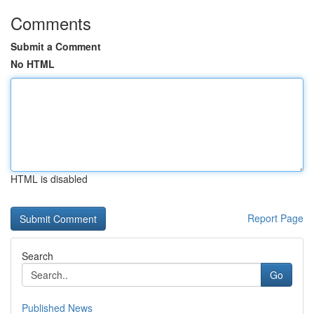
Comments
Submit a Comment
No HTML
HTML is disabled
Report Page
Search
Go
Published News