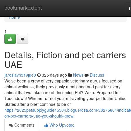
Home
bookmarkextent
T
n
Home
1
Details, Fiction and pet carriers
UAE
jaroslavh319jue0
325 days ago
News
Discuss
We've been a crew of very capable veterinary gurus focused on
animal wellness, likely previously mentioned and past for every
animal that we take care of! Incoming Pet? We're Prepared for
Touchdown! Whether or not you’re traveling your pet to the United
States after a brief continue to be or
https://2025petsupplyguide45504.bloguerosa.com/36275604/indicat
on-pet-carriers-uae-you-should-know
Comments
Who Upvoted