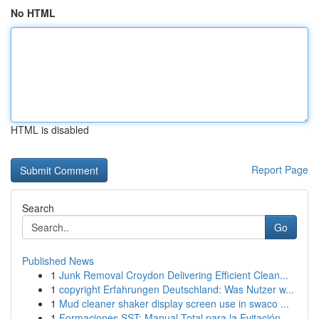
No HTML
HTML is disabled
Report Page
Search
Go
Published News
1
Junk Removal Croydon Delivering Efficient Clean...
1
copyright Erfahrungen Deutschland: Was Nutzer w...
1
Mud cleaner shaker display screen use in swaco ...
1
Formaciones SST: Manual Total para la Evitación...