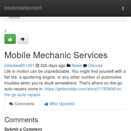
Home
bookmarkextent
Togg
navi
Home
1
Mobile Mechanic Services
oisiedaw851001
326 days ago
News
Discuss
Life in motion can be unpredictable. You might find yourself with a
flat tire, a sputtering engine, or any other number of automotive
troubles when you're stuck somewhere. That's where on-the-go
auto repairs come in.
https://getsocialpr.com/story21793836/on-
the-go-auto-repairs
Comments
Who Upvoted
Comments
Submit a Comment