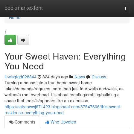
Home
bookmarkextent
Togg
navi
Home
1
Your Sweet Haven: Everything
You Need
lewisgtgd028844
324 days ago
News
Discuss
Turning a house into a true home sweet home
takes/demands/requires more than just four walls and/walls, as
well as/a roof overhead. It's about creating/crafting/building a
space that feels/is/appears like an extension
https://sairaowwj671423.blogchaat.com/37547606/this-sweet-
residence-everything-you-need
Comments
Who Upvoted