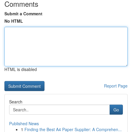
Comments
Submit a Comment
No HTML
HTML is disabled
Report Page
Search
Go
Published News
1
Finding the Best A4 Paper Supplier: A Comprehen...