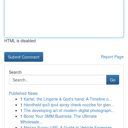
HTML is disabled
Report Page
Search
Go
Published News
1
Kartel, the Lingerie & God's hand: A Timeline o...
1
Handheld ipx3 ipx4 spray check nozzles for gian...
1
The developing art of modern digital photograph...
1
Boost Your SMM Business: The Ultimate
Wholesale...
1
Nissan Sunny UAE: A Guide to Vehicle Expenses