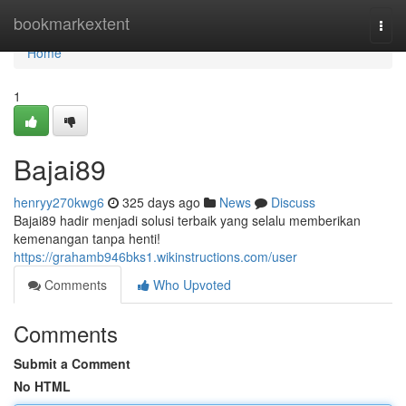
Home
bookmarkextent
Togg
navi
Home
1
Bajai89
henryy270kwg6
325 days ago
News
Discuss
Bajai89 hadir menjadi solusi terbaik yang selalu memberikan
kemenangan tanpa henti!
https://grahamb946bks1.wikinstructions.com/user
Comments
Who Upvoted
Comments
Submit a Comment
No HTML