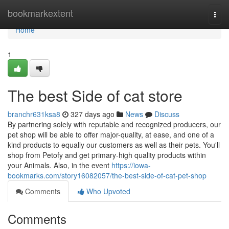
Home
bookmarkextent
Togg
navi
Home
1
The best Side of cat store
branchr631ksa8
327 days ago
News
Discuss
By partnering solely with reputable and recognized producers, our
pet shop will be able to offer major-quality, at ease, and one of a
kind products to equally our customers as well as their pets. You'll
shop from Petofy and get primary-high quality products within
your Animals. Also, in the event
https://iowa-
bookmarks.com/story16082057/the-best-side-of-cat-pet-shop
Comments
Who Upvoted
Comments