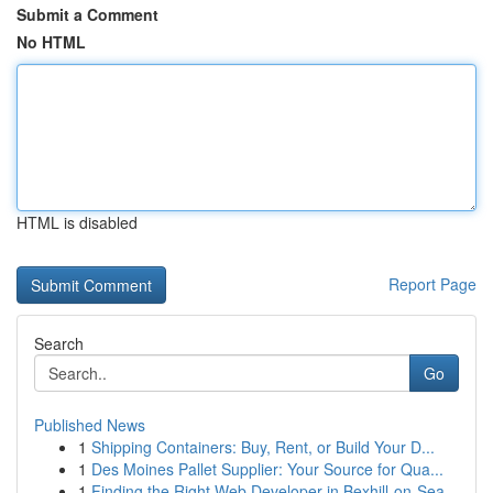
Submit a Comment
No HTML
HTML is disabled
Report Page
Search
Go
Published News
1
Shipping Containers: Buy, Rent, or Build Your D...
1
Des Moines Pallet Supplier: Your Source for Qua...
1
Finding the Right Web Developer in Bexhill-on-Sea