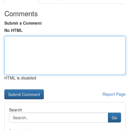
Comments
Submit a Comment
No HTML
HTML is disabled
Report Page
Search
Go