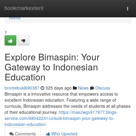
Home
bookmarkextent
Togg
navi
Home
1
Explore Bimaspin: Your
Gateway to Indonesian
Education
brontebukl690387
325 days ago
News
Discuss
Bimaspin is a innovative resource that empowers access to
excellent Indonesian education. Featuring a wide range of
curricula, Bimaspin addresses the needs of students at all phases
of their educational journey.
https://maezwgx917977.blogs-
service.com/68042231/unlock-bimaspin-your-gateway-to-
indonesian-education
Comments
Who Upvoted