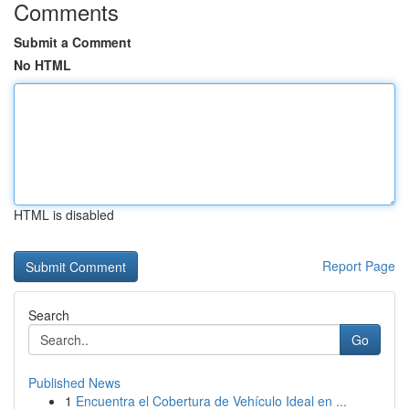
Comments
Submit a Comment
No HTML
HTML is disabled
Report Page
Search
Go
Published News
1
Encuentra el Cobertura de Vehículo Ideal en ...