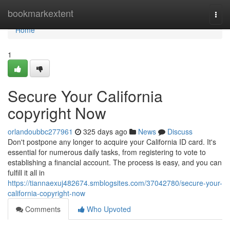
Home
bookmarkextent
Togg
navi
Home
1
Secure Your California
copyright Now
orlandoubbc277961
325 days ago
News
Discuss
Don't postpone any longer to acquire your California ID card. It's
essential for numerous daily tasks, from registering to vote to
establishing a financial account. The process is easy, and you can
fulfill it all in
https://tiannaexuj482674.smblogsites.com/37042780/secure-your-
california-copyright-now
Comments
Who Upvoted