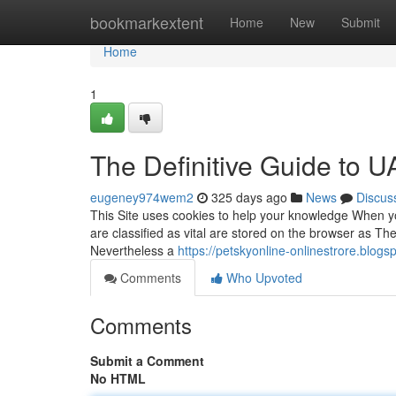
Home
bookmarkextent
Home
New
Submit
Home
1
The Definitive Guide to U
eugeney974wem2
325 days ago
News
Discus
This Site uses cookies to help your knowledge When yo
are classified as vital are stored on the browser as They
Nevertheless a
https://petskyonline-onlinestrore.blog
Comments
Who Upvoted
Comments
Submit a Comment
No HTML