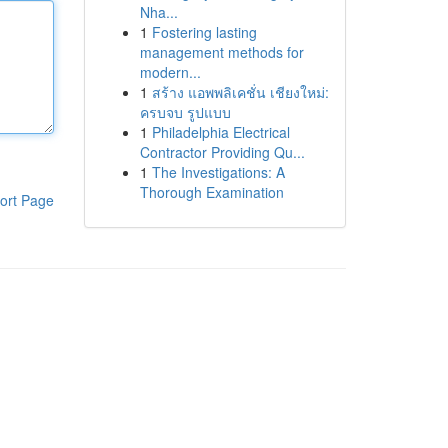
Nha...
1
Fostering lasting
management methods for
modern...
1
สร้าง แอพพลิเคชั่น เชียงใหม่:
ครบจบ รูปแบบ
1
Philadelphia Electrical
Contractor Providing Qu...
1
The Investigations: A
Thorough Examination
ort Page