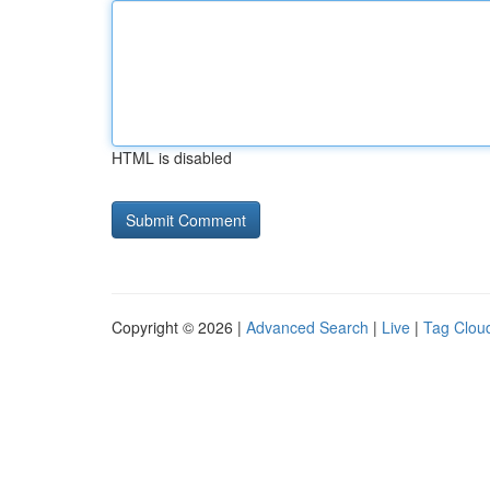
HTML is disabled
Copyright © 2026 |
Advanced Search
|
Live
|
Tag Clou