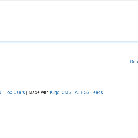
Rep
d
|
Top Users
| Made with
Kliqqi CMS
|
All RSS Feeds