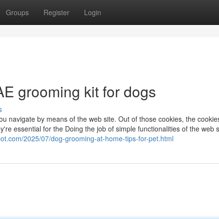
Groups
Register
Login
AE grooming kit for dogs
s
u navigate by means of the web site. Out of those cookies, the cookies
're essential for the Doing the job of simple functionalities of the web s
spot.com/2025/07/dog-grooming-at-home-tips-for-pet.html