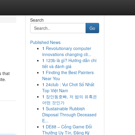
Search
Go
Published News
1
Revolutionary computer
innovations changing cli...
1
123b là gì? Hướng dẫn chi
tiết và đánh giá
1
Finding the Best Painters
 that
Near You
ite.
1
24club : Vui Chơi Số Nhất
Top Việt Nam
1
장안동호빠, 저 밤의 유혹은
어떤 것인가
1
Sustainable Rubbish
Disposal Through Deceased
E...
1
DE88 – Cổng Game Đổi
Thưởng Uy Tín, Đăng Ký