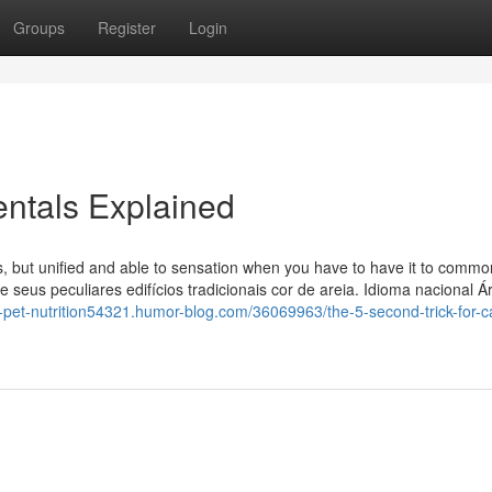
Groups
Register
Login
ntals Explained
ns, but unified and able to sensation when you have to have it to commo
i e seus peculiares edifícios tradicionais cor de areia. Idioma nacional 
in-pet-nutrition54321.humor-blog.com/36069963/the-5-second-trick-for-c