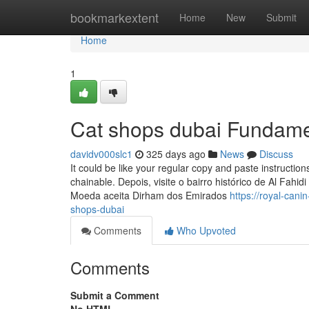
Home
bookmarkextent
Home
New
Submit
Home
1
Cat shops dubai Fundame
davidv000slc1
325 days ago
News
Discuss
It could be like your regular copy and paste instructio
chainable. Depois, visite o bairro histórico de Al Fahid
Moeda aceita Dirham dos Emirados
https://royal-can
shops-dubai
Comments
Who Upvoted
Comments
Submit a Comment