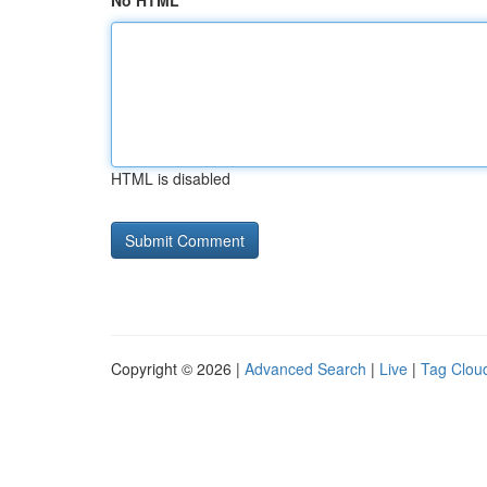
No HTML
HTML is disabled
Copyright © 2026 |
Advanced Search
|
Live
|
Tag Clou