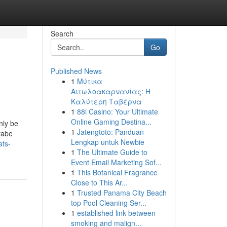
Search
Go
Published News
1
Μύτικα
Αιτωλοακαρνανίας: Η
Καλύτερη Ταβέρνα
1
88i Casino: Your Ultimate
Online Gaming Destina...
nly be
1
Jatengtoto: Panduan
Árabe
Lengkap untuk Newbie
ats-
1
The Ultimate Guide to
Event Email Marketing Sof...
1
This Botanical Fragrance
Close to This Ar...
1
Trusted Panama City Beach
top Pool Cleaning Ser...
1
established link between
smoking and malign...