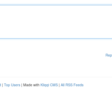
Rep
d
|
Top Users
| Made with
Kliqqi CMS
|
All RSS Feeds