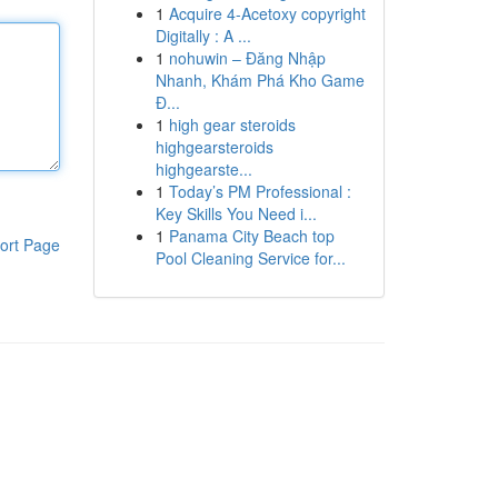
1
Acquire 4-Acetoxy copyright
Digitally : A ...
1
nohuwin – Đăng Nhập
Nhanh, Khám Phá Kho Game
Đ...
1
high gear steroids
highgearsteroids
highgearste...
1
Today’s PM Professional :
Key Skills You Need i...
1
Panama City Beach top
ort Page
Pool Cleaning Service for...