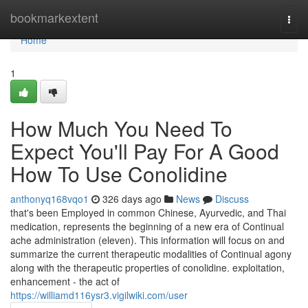
Home
bookmarkextent
Togg
navi
Home
1
How Much You Need To
Expect You'll Pay For A Good
How To Use Conolidine
anthonyq168vqo1
326 days ago
News
Discuss
that's been Employed in common Chinese, Ayurvedic, and Thai
medication, represents the beginning of a new era of Continual
ache administration (eleven). This information will focus on and
summarize the current therapeutic modalities of Continual agony
along with the therapeutic properties of conolidine. exploitation,
enhancement - the act of
https://williamd116ysr3.vigilwiki.com/user