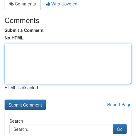
Comments
Who Upvoted
Comments
Submit a Comment
No HTML
HTML is disabled
Report Page
Search
Go