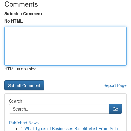
Comments
Submit a Comment
No HTML
HTML is disabled
Report Page
Search
Go
Published News
1
What Types of Businesses Benefit Most From Sola...