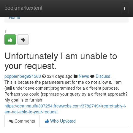
Home
bookmarkextent
Togg
navi
Home
1
Unfortunately I am unable to
your request.
poppienbeg924563
324 days ago
News
Discuss
This is because the parameters set for me do not allow it. I am
{still under development|programmed for a different purpose.
Perhaps you could {rephrase your query|try a different approach?
My goal is to furnish
https://deannauifu307254.frewwebs.com/37827494/regrettably-i-
am-not-able-to-your-request
Comments
Who Upvoted