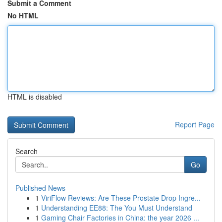
Submit a Comment
No HTML
HTML is disabled
Report Page
Search
Go
Published News
1
ViriFlow Reviews: Are These Prostate Drop Ingre...
1
Understanding EE88: The You Must Understand
1
Gaming Chair Factories in China: the year 2026 ...