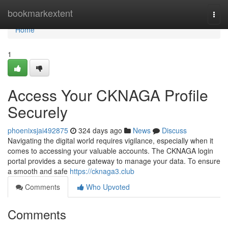
Home
bookmarkextent
Togg
navi
Home
1
Access Your CKNAGA Profile
Securely
phoenixsjai492875
324 days ago
News
Discuss
Navigating the digital world requires vigilance, especially when it
comes to accessing your valuable accounts. The CKNAGA login
portal provides a secure gateway to manage your data. To ensure
a smooth and safe
https://cknaga3.club
Comments
Who Upvoted
Comments