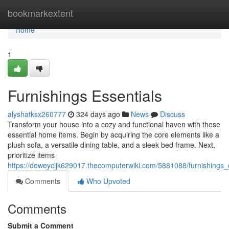
Home
bookmarkextent
Home
1
Furnishings Essentials
alyshatksx260777
324 days ago
News
Discuss
Transform your house into a cozy and functional haven with these
essential home items. Begin by acquiring the core elements like a
plush sofa, a versatile dining table, and a sleek bed frame. Next,
prioritize items
https://deweycijk629017.thecomputerwiki.com/5881088/furnishings_
Comments
Who Upvoted
Comments
Submit a Comment