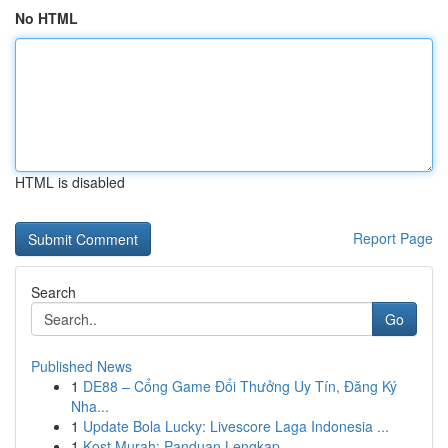
No HTML
HTML is disabled
Report Page
Search
Go
Published News
1
DE88 – Cổng Game Đổi Thưởng Uy Tín, Đăng Ký
Nha...
1
Update Bola Lucky: Livescore Laga Indonesia ...
1
Kost Murah: Panduan Lengkap