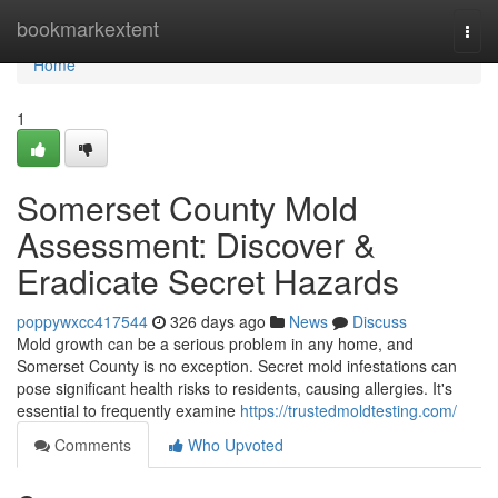
Home
bookmarkextent
Togg
navi
Home
1
Somerset County Mold
Assessment: Discover &
Eradicate Secret Hazards
poppywxcc417544
326 days ago
News
Discuss
Mold growth can be a serious problem in any home, and
Somerset County is no exception. Secret mold infestations can
pose significant health risks to residents, causing allergies. It's
essential to frequently examine
https://trustedmoldtesting.com/
Comments
Who Upvoted