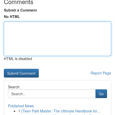
Comments
Submit a Comment
No HTML
HTML is disabled
Report Page
Search
Go
Published News
1
{Teen Patti Master: The Ultimate Handbook for...