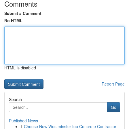
Comments
Submit a Comment
No HTML
HTML is disabled
Report Page
Search
Go
Published News
1
Choose New Westminster top Concrete Contractor