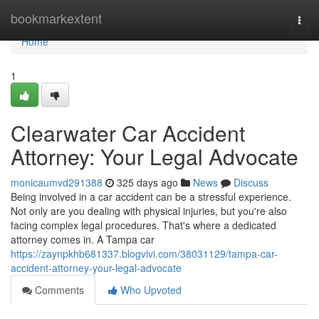
Home
bookmarkextent
Togg
navi
Home
1
Clearwater Car Accident
Attorney: Your Legal Advocate
monicaumvd291388
325 days ago
News
Discuss
Being involved in a car accident can be a stressful experience.
Not only are you dealing with physical injuries, but you're also
facing complex legal procedures. That's where a dedicated
attorney comes in. A Tampa car
https://zaynpkhb681337.blogvivi.com/38031129/tampa-car-
accident-attorney-your-legal-advocate
Comments
Who Upvoted