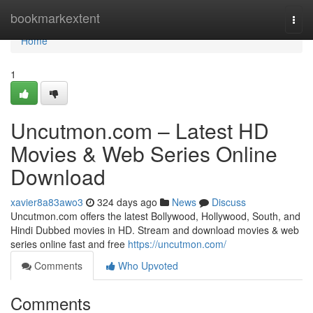
Home
bookmarkextent
Togg
navi
Home
1
Uncutmon.com – Latest HD
Movies & Web Series Online
Download
xavier8a83awo3
324 days ago
News
Discuss
Uncutmon.com offers the latest Bollywood, Hollywood, South, and
Hindi Dubbed movies in HD. Stream and download movies & web
series online fast and free
https://uncutmon.com/
Comments
Who Upvoted
Comments