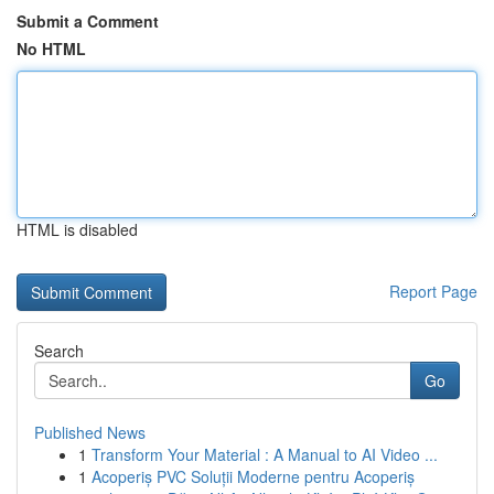
Submit a Comment
No HTML
HTML is disabled
Report Page
Search
Go
Published News
1
Transform Your Material : A Manual to AI Video ...
1
Acoperiș PVC Soluții Moderne pentru Acoperiș