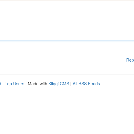
Rep
d
|
Top Users
| Made with
Kliqqi CMS
|
All RSS Feeds