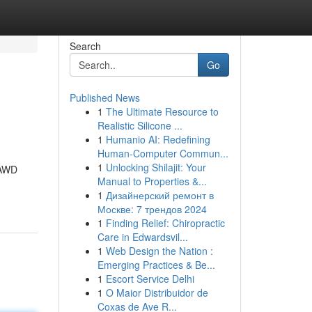
Search
Go
Published News
1
The Ultimate Resource to
Realistic Silicone ...
1
Humanio AI: Redefining
Human-Computer Commun...
1
Unlocking Shilajit: Your
GAWD
Manual to Properties &...
1
Дизайнерский ремонт в
Москве: 7 трендов 2024
1
Finding Relief: Chiropractic
Care in Edwardsvil...
1
Web Design the Nation :
Emerging Practices & Be...
1
Escort Service Delhi
1
O Maior Distribuidor de
Coxas de Ave R...