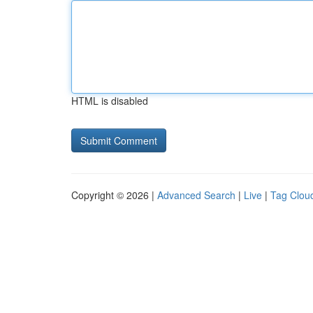
HTML is disabled
Copyright © 2026 |
Advanced Search
|
Live
|
Tag Clou