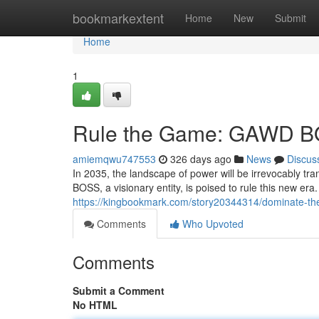
Home
bookmarkextent
Home
New
Submit
Home
1
Rule the Game: GAWD B
amiemqwu747553
326 days ago
News
Discus
In 2035, the landscape of power will be irrevocably 
BOSS, a visionary entity, is poised to rule this new era.
https://kingbookmark.com/story20344314/dominate-t
Comments
Who Upvoted
Comments
Submit a Comment
No HTML