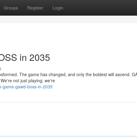
Groups
Register
Login
OSS in 2035
s
transformed. The game has changed, and only the boldest will ascend. 
 We're not just playing; we're
he-game-gawd-boss-in-2035