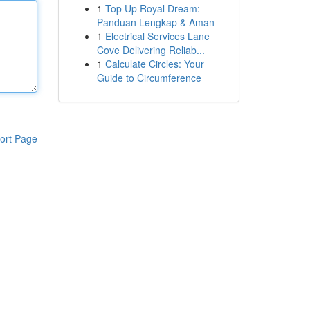
1
Top Up Royal Dream:
Panduan Lengkap & Aman
1
Electrical Services Lane
Cove Delivering Reliab...
1
Calculate Circles: Your
Guide to Circumference
ort Page