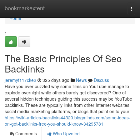
Home
bookmarkextent
Togg
navi
Home
1
The Basic Principles Of Seo
Backlinks
jeremyf117cke2
325 days ago
News
Discuss
Have you ever puzzled why some films on YouTube manage to
explode overnight while others barely get discovered? One of
several hidden techniques guiding this success may be YouTube
backlinks. These are typically links from other Internet websites,
social media marketing platforms, or blogs that point on to your
https://wiki-articles-backlinks44320.blogminds.com/some-ideas-
on-get-backlinks-free-you-should-know-34295781
Comments
Who Upvoted