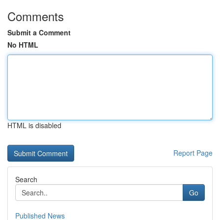
Comments
Submit a Comment
No HTML
HTML is disabled
Report Page
Search
Go
Published News