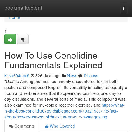
Home
bookmarkextent
Togg
navi
Home
1
How To Use Conolidine
Fundamentals Explained
kirko604oml9
326 days ago
News
Discuss
"Use" is Among the most commonly encountered text in both
spoken and composed English. Its versatility in acting as equally a
noun and verb ensures that it appears across literature, day to
day discussions, and several sorts of media. This compound was
also examined for mu-opioid receptor exercise, and
https://what-
is-the-best-conolidi36789.dsiblogger.com/70321987/the-fact-
about-how-to-use-conolidine-that-no-one-is-suggesting
Comments
Who Upvoted