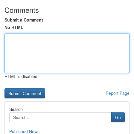
Comments
Submit a Comment
No HTML
HTML is disabled
Report Page
Search
Go
Published News