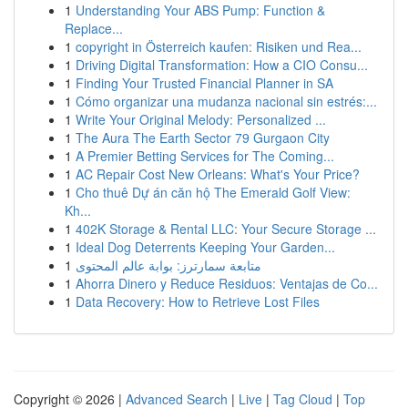
1
Understanding Your ABS Pump: Function &
Replace...
1
copyright in Österreich kaufen: Risiken und Rea...
1
Driving Digital Transformation: How a CIO Consu...
1
Finding Your Trusted Financial Planner in SA
1
Cómo organizar una mudanza nacional sin estrés:...
1
Write Your Original Melody: Personalized ...
1
The Aura The Earth Sector 79 Gurgaon City
1
A Premier Betting Services for The Coming...
1
AC Repair Cost New Orleans: What's Your Price?
1
Cho thuê Dự án căn hộ The Emerald Golf View:
Kh...
1
402K Storage & Rental LLC: Your Secure Storage ...
1
Ideal Dog Deterrents Keeping Your Garden...
1
متابعة سمارترز: بوابة عالم المحتوى
1
Ahorra Dinero y Reduce Residuos: Ventajas de Co...
1
Data Recovery: How to Retrieve Lost Files
Copyright © 2026 |
Advanced Search
|
Live
|
Tag Cloud
|
Top