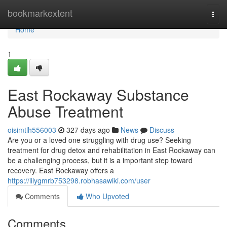
Home
bookmarkextent
Togg
navi
Home
1
East Rockaway Substance
Abuse Treatment
oisimtlh556003
327 days ago
News
Discuss
Are you or a loved one struggling with drug use? Seeking
treatment for drug detox and rehabilitation in East Rockaway can
be a challenging process, but it is a important step toward
recovery. East Rockaway offers a
https://lilygmrb753298.robhasawiki.com/user
Comments
Who Upvoted
Comments