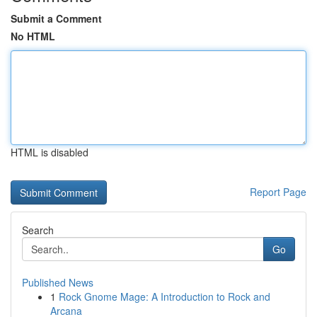
Submit a Comment
No HTML
HTML is disabled
Report Page
Search
Go
Published News
1
Rock Gnome Mage: A Introduction to Rock and
Arcana