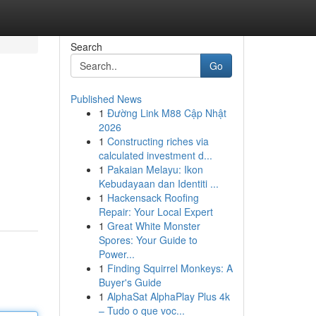
Search
Go
Published News
1
Đường Link M88 Cập Nhật
2026
1
Constructing riches via
calculated investment d...
1
Pakaian Melayu: Ikon
Kebudayaan dan Identiti ...
1
Hackensack Roofing
Repair: Your Local Expert
1
Great White Monster
Spores: Your Guide to
Power...
1
Finding Squirrel Monkeys: A
Buyer's Guide
1
AlphaSat AlphaPlay Plus 4k
– Tudo o que voc...