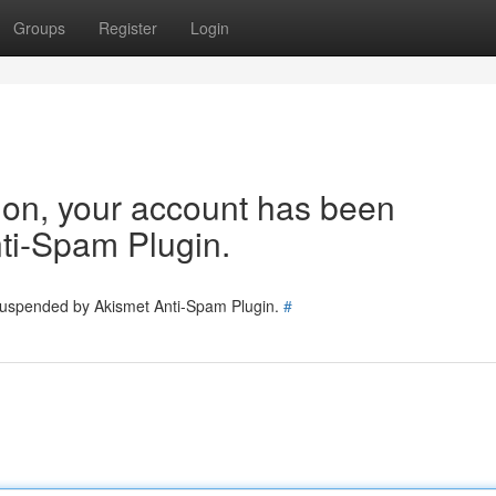
Groups
Register
Login
tion, your account has been
ti-Spam Plugin.
 suspended by Akismet Anti-Spam Plugin.
#