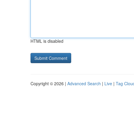
HTML is disabled
Copyright © 2026 |
Advanced Search
|
Live
|
Tag Clou