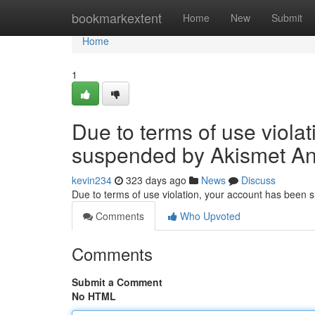
Home
bookmarkextent
Home
New
Submit
Home
1
Due to terms of use viola
suspended by Akismet An
kevin234
323 days ago
News
Discuss
Due to terms of use violation, your account has been
Comments
Who Upvoted
Comments
Submit a Comment
No HTML