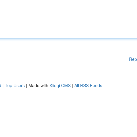
Rep
d
|
Top Users
| Made with
Kliqqi CMS
|
All RSS Feeds