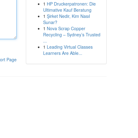
1
HP Druckerpatronen: Die
Ultimative Kauf Beratung
1
Şirket Nedir, Kim Nasıl
Sunar?
1
Nova Scrap Copper
Recycling – Sydney’s Trusted
...
1
Leading Virtual Classes
Learners Are Able...
ort Page