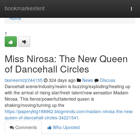
Home
bookmarkextent
Togg
navi
Home
1
Miss Nirosa: The New Queen
of Dancehall Circles
tasneemizjr244155
324 days ago
News
Discuss
Dancehall scene/industry/realm is buzzing/exploding/heating up
with the arrival of rising star/fresh talent/new sensation Madam
Nirosa. This fierce/powerful/talented queen is
shaking/moving/turning up the
https://jasperyktg188962.blogminds.com/madam-nirosa-the-new-
queen-of-dancehall-circles-34221541
Comments
Who Upvoted