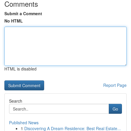
Comments
Submit a Comment
No HTML
HTML is disabled
Report Page
Search
Go
Published News
1
Discovering A Dream Residence: Best Real Estate...