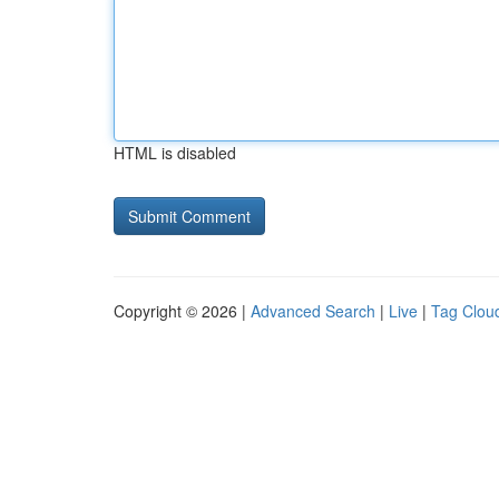
HTML is disabled
Copyright © 2026 |
Advanced Search
|
Live
|
Tag Clou