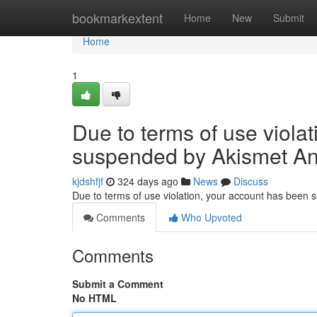
Home
bookmarkextent
Home
New
Submit
Home
1
Due to terms of use viola
suspended by Akismet An
kjdshfjf
324 days ago
News
Discuss
Due to terms of use violation, your account has been
Comments
Who Upvoted
Comments
Submit a Comment
No HTML