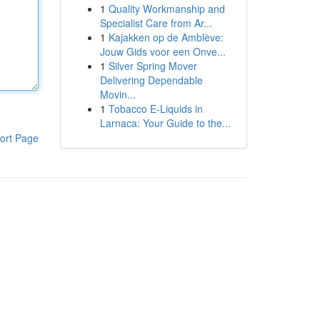
1
Quality Workmanship and
Specialist Care from Ar...
1
Kajakken op de Amblève:
Jouw Gids voor een Onve...
1
Silver Spring Mover
Delivering Dependable
Movin...
1
Tobacco E-Liquids in
Larnaca: Your Guide to the...
ort Page