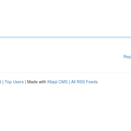
Rep
d
|
Top Users
| Made with
Kliqqi CMS
|
All RSS Feeds