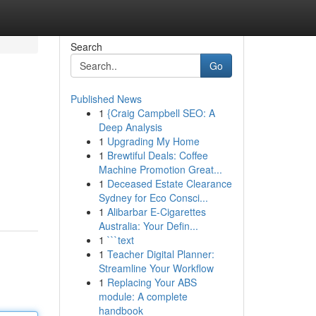
Search
Go
Published News
1
{Craig Campbell SEO: A
Deep Analysis
1
Upgrading My Home
1
Brewtiful Deals: Coffee
Machine Promotion Great...
1
Deceased Estate Clearance
Sydney for Eco Consci...
1
Alibarbar E-Cigarettes
Australia: Your Defin...
1
```text
1
Teacher Digital Planner:
Streamline Your Workflow
1
Replacing Your ABS
module: A complete
handbook