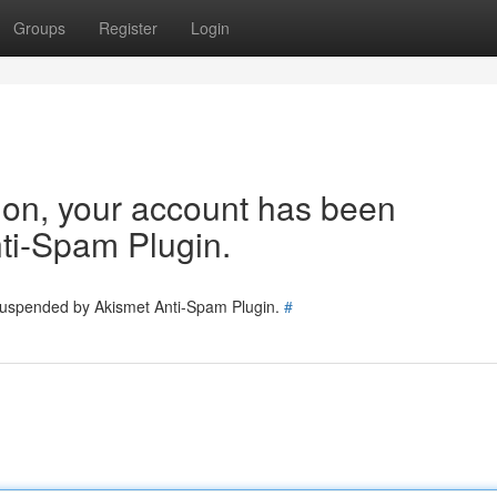
Groups
Register
Login
tion, your account has been
ti-Spam Plugin.
 suspended by Akismet Anti-Spam Plugin.
#