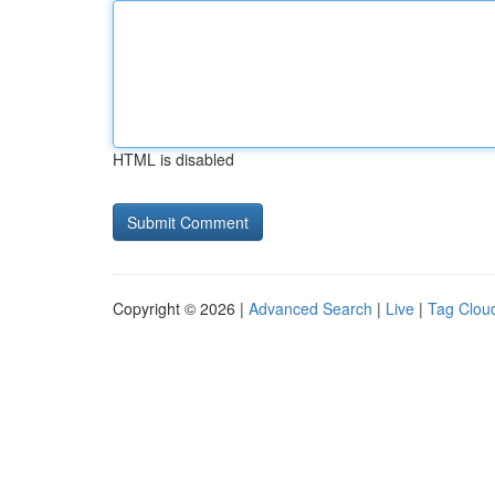
HTML is disabled
Copyright © 2026 |
Advanced Search
|
Live
|
Tag Clou