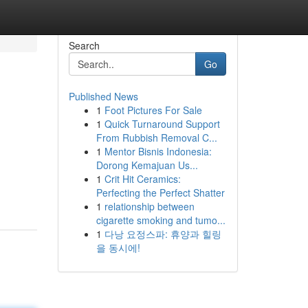
Search
Go
Published News
1
Foot Pictures For Sale
1
Quick Turnaround Support
From Rubbish Removal C...
1
Mentor Bisnis Indonesia:
Dorong Kemajuan Us...
1
Crit Hit Ceramics:
Perfecting the Perfect Shatter
1
relationship between
cigarette smoking and tumo...
1
다낭 요정스파: 휴양과 힐링
을 동시에!