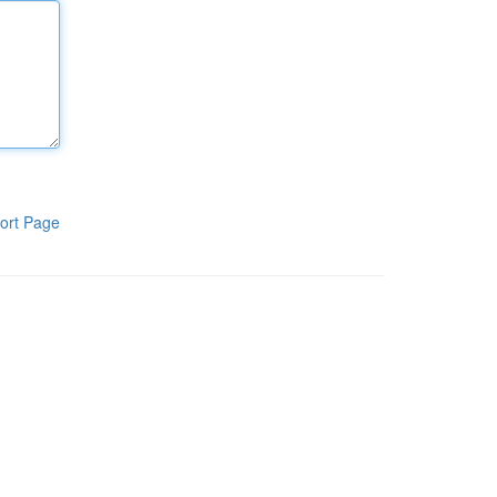
ort Page