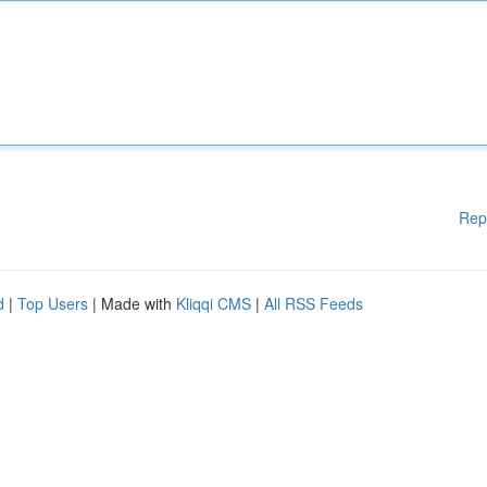
Rep
d
|
Top Users
| Made with
Kliqqi CMS
|
All RSS Feeds