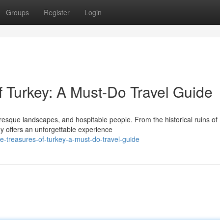
Groups
Register
Login
f Turkey: A Must-Do Travel Guide
turesque landscapes, and hospitable people. From the historical ruins of
y offers an unforgettable experience
he-treasures-of-turkey-a-must-do-travel-guide