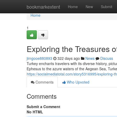
Home
bookmarkextent
Home
New
Submit
Home
1
Exploring the Treasures o
jimgooe880893
322 days ago
News
Discuss
Turkey enchants travelers with its diverse history, pic
Ephesus to the azure waters of the Aegean Sea, Turke
https://socialmediatotal.com/story5316995/exploring-t
Comments
Who Upvoted
Comments
Submit a Comment
No HTML