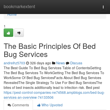
Home
bookmarkextent
Togg
navi
Home
1
The Basic Principles Of Bed
Bug Services
andreihz5703
326 days ago
News
Discuss
The Best Guide To Bed Bug Services Table of ContentsGetting
The Bed Bug Services To WorkGetting The Bed Bug Services To
WorkSome Of Bed Bug ServicesFacts About Bed Bug Services
RevealedThe Single Strategy To Use For Bed Bug ServicesThe
bites of bed insects additionally lead to infection risk. Bed pest
https://pest-control-companies-ne74568.ampblogs.com/bed-bug-
services-an-overview-74133506
Comments
Who Upvoted