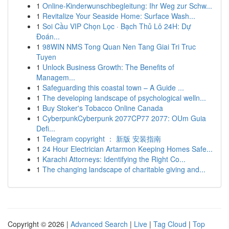
1
Online-Kinderwunschbegleitung: Ihr Weg zur Schw...
1
Revitalize Your Seaside Home: Surface Wash...
1
Soi Cầu VIP Chọn Lọc · Bạch Thủ Lô 24H: Dự
Đoán...
1
98WIN NMS Tong Quan Nen Tang Giai Tri Truc
Tuyen
1
Unlock Business Growth: The Benefits of
Managem...
1
Safeguarding this coastal town – A Guide ...
1
The developing landscape of psychological welln...
1
Buy Stoker's Tobacco Online Canada
1
CyberpunkCyberpunk 2077CP77 2077: OUm Guia
Defi...
1
Telegram copyright ： 新版 安装指南
1
24 Hour Electrician Artarmon Keeping Homes Safe...
1
Karachi Attorneys: Identifying the Right Co...
1
The changing landscape of charitable giving and...
Copyright © 2026 |
Advanced Search
|
Live
|
Tag Cloud
|
Top