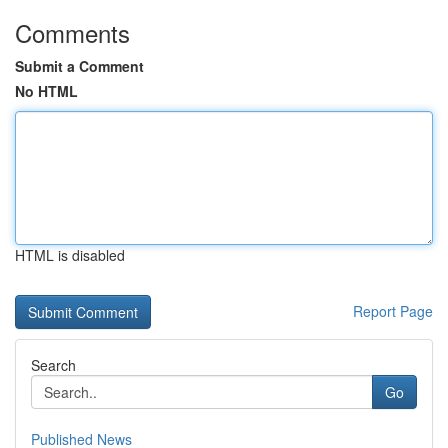
Comments
Submit a Comment
No HTML
HTML is disabled
Report Page
Search
Go
Published News