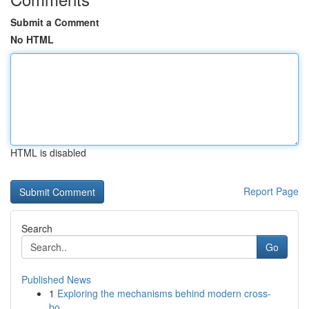
Submit a Comment
No HTML
HTML is disabled
Report Page
Search
Go
Published News
1
Exploring the mechanisms behind modern cross-
bo...