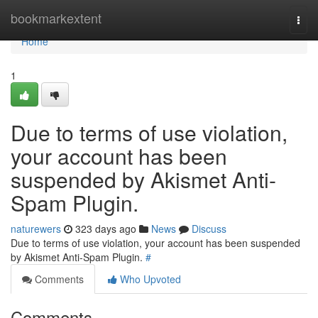
Home
bookmarkextent
Togg
navi
Home
1
Due to terms of use violation,
your account has been
suspended by Akismet Anti-
Spam Plugin.
naturewers
323 days ago
News
Discuss
Due to terms of use violation, your account has been suspended
by Akismet Anti-Spam Plugin.
#
Comments
Who Upvoted
Comments