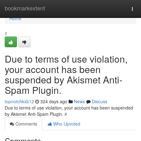
Home
bookmarkextent
Togg
navi
Home
1
Due to terms of use violation,
your account has been
suspended by Akismet Anti-
Spam Plugin.
topnotchkxb12
324 days ago
News
Discuss
Due to terms of use violation, your account has been suspended
by Akismet Anti-Spam Plugin.
#
Comments
Who Upvoted
Comments