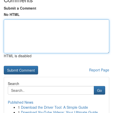
Submit a Comment
No HTML
HTML is disabled
Report Page
Search
Go
Published News
1
Download the Driver Tool: A Simple Guide
1
Download YouTube Videos: Your Ultimate Guide