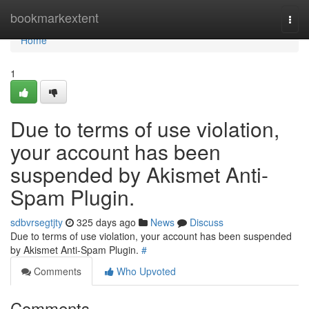
Home
bookmarkextent
Togg
navi
Home
1
Due to terms of use violation,
your account has been
suspended by Akismet Anti-
Spam Plugin.
sdbvrsegtjty
325 days ago
News
Discuss
Due to terms of use violation, your account has been suspended
by Akismet Anti-Spam Plugin.
#
Comments
Who Upvoted
Comments