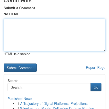
Submit a Comment
No HTML
HTML is disabled
Report Page
Search
Go
Published News
1
A Trajectory of Digital Platforms: Projections
1
Winnipeg top Roofer Delivering Durable Roofing ...