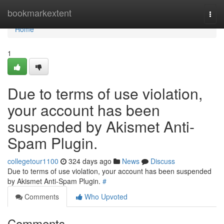
Home
bookmarkextent
Togg
navi
Home
1
Due to terms of use violation,
your account has been
suspended by Akismet Anti-
Spam Plugin.
collegetour1100
324 days ago
News
Discuss
Due to terms of use violation, your account has been suspended
by Akismet Anti-Spam Plugin.
#
Comments
Who Upvoted
Comments