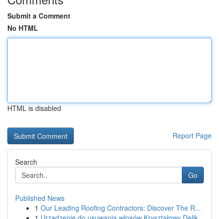
Submit a Comment
No HTML
HTML is disabled
Report Page
Search
Go
Published News
1
Our Leading Roofing Contractors: Discover The R...
1
Urządzenie do usuwania włosów Kryształowy Delik...