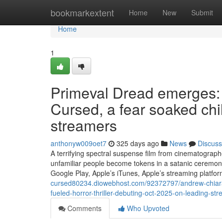
Home
bookmarkextent
Home
New
Submit
Home
1
Primeval Dread emerges:
Cursed, a fear soaked chi
streamers
anthonyw009oet7
325 days ago
News
Discuss
A terrifying spectral suspense film from cinematograp
unfamiliar people become tokens in a satanic ceremo
Google Play, Apple’s iTunes, Apple’s streaming platf
cursed80234.diowebhost.com/92372797/andrew-chiar
fueled-horror-thriller-debuting-oct-2025-on-leading-st
Comments
Who Upvoted