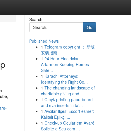
Search
Go
Published News
1
Telegram copyright ： 新版
安装指南
1
24 Hour Electrician
op
Artarmon Keeping Homes
Safe...
1
Karachi Attorneys:
Identifying the Right Co...
1
The changing landscape of
en
charitable giving and...
Tube,
1
Cmyk printing paperboard
and eva inserts in tai...
are-
1
Avcılar İlçesi Escort esmer:
Kaliteli Eşlikçi ...
1
Check-up Ocular em Avaré:
Solicite o Seu com ...