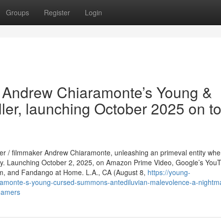
Groups
Register
Login
 Andrew Chiaramonte’s Young &
ller, launching October 2025 on t
her / filmmaker Andrew Chiaramonte, unleashing an primeval entity wh
ny. Launching October 2, 2025, on Amazon Prime Video, Google’s You
orm, and Fandango at Home. L.A., CA (August 8,
https://young-
amonte-s-young-cursed-summons-antediluvian-malevolence-a-nightm
reamers