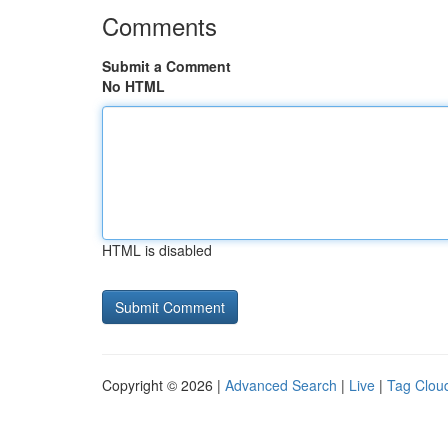
Comments
Submit a Comment
No HTML
HTML is disabled
Copyright © 2026 |
Advanced Search
|
Live
|
Tag Clou