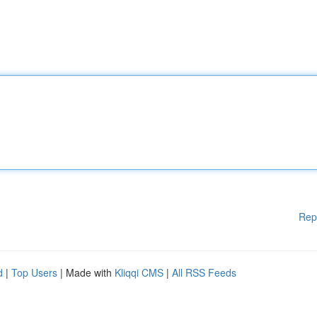
Rep
d
|
Top Users
| Made with
Kliqqi CMS
|
All RSS Feeds