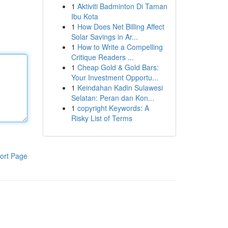
1
Aktiviti Badminton Di Taman
Ibu Kota
1
How Does Net Billing Affect
Solar Savings in Ar...
1
How to Write a Compelling
Critique Readers ...
1
Cheap Gold & Gold Bars:
Your Investment Opportu...
1
Keindahan Kadin Sulawesi
Selatan: Peran dan Kon...
1
copyright Keywords: A
Risky List of Terms
ort Page