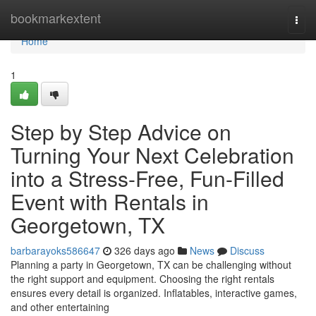
Home
bookmarkextent
Togg
navi
Home
1
Step by Step Advice on
Turning Your Next Celebration
into a Stress-Free, Fun-Filled
Event with Rentals in
Georgetown, TX
barbarayoks586647
326 days ago
News
Discuss
Planning a party in Georgetown, TX can be challenging without
the right support and equipment. Choosing the right rentals
ensures every detail is organized. Inflatables, interactive games,
and other entertaining