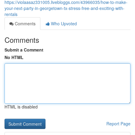
https://violaasaz331005.livebloggs.com/43966035/how-to-make-
your-next-party-in-georgetown-tx-stress-free-and-exciting-with-
rentals
Comments
Who Upvoted
Comments
Submit a Comment
No HTML
HTML is disabled
Report Page