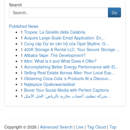
Search
Go
Published News
1
Tropea: La Gioiello della Calabria
1
Acquire Large-Scale Email Application: En...
1
Cung cấp Dự án căn hộ của Opal Skyline: G...
1
402K Storage & Rental LLC: Your Secure Storage ...
1
Alibaba Vape: The Development?
1
88m: What is it and What Does it Offer?
1
Accomplishing Better Energy Performance with El...
1
Selling Real Estate Across Allen Your Local Exp...
1
Obtaining Coca-Cola 's Products At a Discoun...
1
Najlepsze Opakowaniaideal
1
Boost Your Social Media with Perfect Captions
1
شركة تنظيف أعشاب بخارية بالرياض: الحل الأمثل...
Copyright © 2026 |
Advanced Search
|
Live
|
Tag Cloud
|
Top