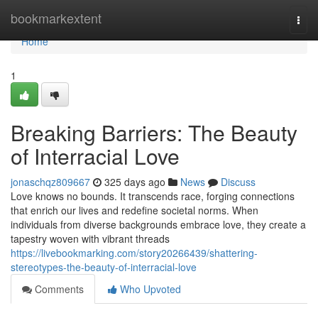
Home
bookmarkextent
Togg
navi
Home
1
Breaking Barriers: The Beauty
of Interracial Love
jonaschqz809667
325 days ago
News
Discuss
Love knows no bounds. It transcends race, forging connections
that enrich our lives and redefine societal norms. When
individuals from diverse backgrounds embrace love, they create a
tapestry woven with vibrant threads
https://livebookmarking.com/story20266439/shattering-
stereotypes-the-beauty-of-interracial-love
Comments
Who Upvoted