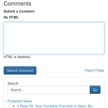
Comments
Submit a Comment
No HTML
HTML is disabled
Report Page
Search
Go
Published News
1
Rose Oil: Your Complete Overview to Value, Be...