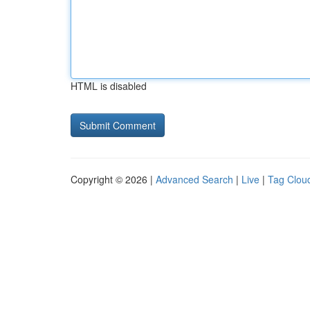
HTML is disabled
Copyright © 2026 |
Advanced Search
|
Live
|
Tag Clou