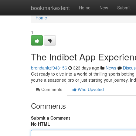
Home
bookmarkextent
Home
New
Submit
Home
1
The Indibet App Experien
brendankzf943156
323 days ago
News
Discus
Get ready to dive into a world of thrilling sports bettin
you're a seasoned pro or just starting your journey, Ind
Comments
Who Upvoted
Comments
Submit a Comment
No HTML