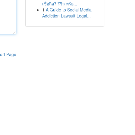
เชื่อถือ? รีวิว พร้อ...
1
A Guide to Social Media
Addiction Lawsuit Legal...
ort Page