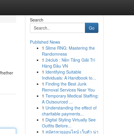
Search
Go
Published News
1
Slime RNG: Mastering the
Randomness
1
24club : Nền Tảng Giải Trí
Hàng Đầu VN
1
Identifying Suitable
 Whether
Individuals: A Handbook to...
1
Finding the Best Junk
Removal Services Near You
1
Temporary Medical Staffing:
A Outsourced ...
1
Understanding the effect of
charitable payments...
1
Digital Styling Virtually See
Outfits Before...
1
สมัครหวยออนไลน์ เว็บตัว น่า