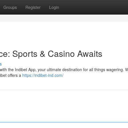
Groups
Register
Login
ce: Sports & Casino Awaits
s
g with the Indibet App, your ultimate destination for all things wagering.
ibet offers a
https://indibet-ind.com/