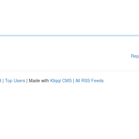
Rep
d
|
Top Users
| Made with
Kliqqi CMS
|
All RSS Feeds