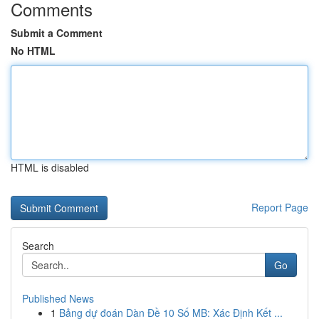
Comments
Submit a Comment
No HTML
HTML is disabled
Report Page
Search
Go
Published News
1
Bảng dự đoán Dàn Đề 10 Số MB: Xác Định Kết ...