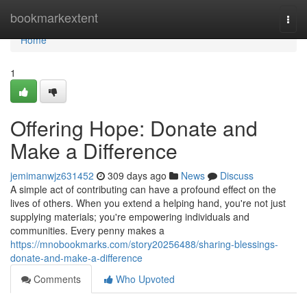
Home
bookmarkextent
Togg
navi
Home
1
Offering Hope: Donate and
Make a Difference
jemimanwjz631452
309 days ago
News
Discuss
A simple act of contributing can have a profound effect on the
lives of others. When you extend a helping hand, you're not just
supplying materials; you're empowering individuals and
communities. Every penny makes a
https://mnobookmarks.com/story20256488/sharing-blessings-
donate-and-make-a-difference
Comments
Who Upvoted