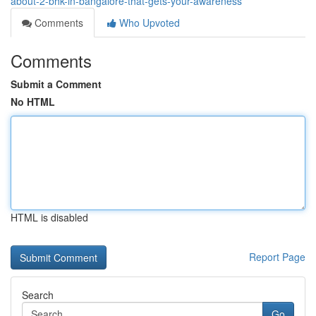
about-2-bhk-in-bangalore-that-gets-your-awareness
Comments
Who Upvoted
Comments
Submit a Comment
No HTML
HTML is disabled
Report Page
Search
Go