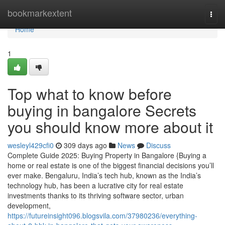
Home
bookmarkextent
Togg
navi
Home
1
Top what to know before
buying in bangalore Secrets
you should know more about it
wesleyl429cfi0
309 days ago
News
Discuss
Complete Guide 2025: Buying Property in Bangalore {Buying a
home or real estate is one of the biggest financial decisions you’ll
ever make. Bengaluru, India’s tech hub, known as the India’s
technology hub, has been a lucrative city for real estate
investments thanks to its thriving software sector, urban
development,
https://futureinsight096.blogsvila.com/37980236/everything-