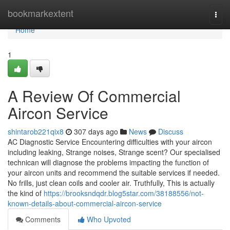
Home
bookmarkextent
Togg
navi
Home
1
A Review Of Commercial
Aircon Service
shintarob221qix8
307 days ago
News
Discuss
AC Diagnostic Service Encountering difficulties with your aircon
including leaking, Strange noises, Strange scent? Our specialised
technican will diagnose the problems impacting the function of
your aircon units and recommend the suitable services if needed.
No frills, just clean coils and cooler air. Truthfully, This is actually
the kind of
https://brooksndqdr.blog5star.com/38188556/not-
known-details-about-commercial-aircon-service
Comments
Who Upvoted