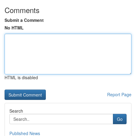
Comments
Submit a Comment
No HTML
HTML is disabled
Report Page
Search
Go
Published News