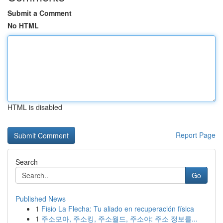
Submit a Comment
No HTML
HTML is disabled
Report Page
Search
Go
Published News
1
Fisio La Flecha: Tu aliado en recuperación física
1
주소모아, 주소킹, 주소월드, 주소야: 주소 정보를...