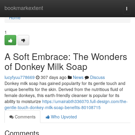
Home
bookmarkextent
Togg
navi
Home
1
A Soft Embrace: The Wonders
of Donkey Milk Soap
lucyfyuu778669
307 days ago
News
Discuss
Donkey milk soap has gained popularity for its gentle touch and
unique benefits for the skin. Derived from the nutritious fluid of
female donkeys, this earth-friendly cleanser is popular for its
ability to moisturize
https://umairabth336070.full-design.com/the-
gentle-touch-donkey-milk-soap-benefits-80108715
Comments
Who Upvoted
Comments