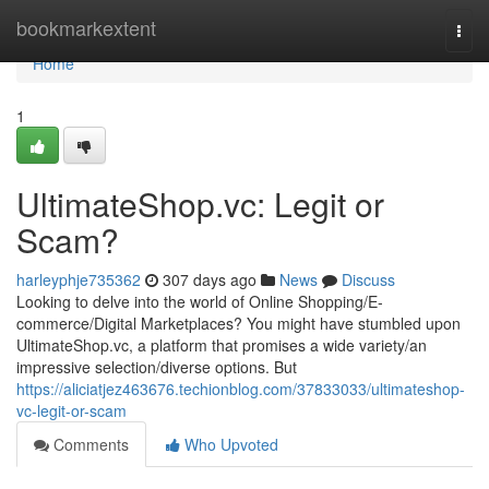
Home
bookmarkextent
Togg
navi
Home
1
UltimateShop.vc: Legit or
Scam?
harleyphje735362
307 days ago
News
Discuss
Looking to delve into the world of Online Shopping/E-
commerce/Digital Marketplaces? You might have stumbled upon
UltimateShop.vc, a platform that promises a wide variety/an
impressive selection/diverse options. But
https://aliciatjez463676.techionblog.com/37833033/ultimateshop-
vc-legit-or-scam
Comments
Who Upvoted