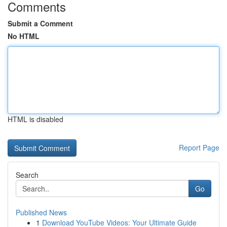
Comments
Submit a Comment
No HTML
HTML is disabled
Report Page
Search
Go
Published News
1
Download YouTube Videos: Your Ultimate Guide