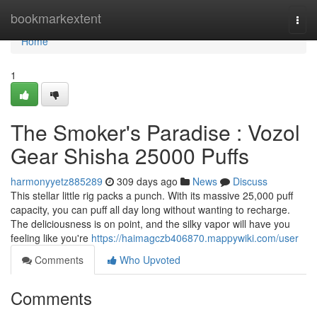
Home
bookmarkextent
Togg
navi
Home
1
The Smoker's Paradise : Vozol
Gear Shisha 25000 Puffs
harmonyyetz885289
309 days ago
News
Discuss
This stellar little rig packs a punch. With its massive 25,000 puff
capacity, you can puff all day long without wanting to recharge.
The deliciousness is on point, and the silky vapor will have you
feeling like you're
https://haimagczb406870.mappywiki.com/user
Comments
Who Upvoted
Comments