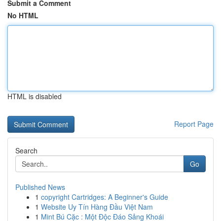
Submit a Comment
No HTML
HTML is disabled
Report Page
Search
Go
Published News
1
copyright Cartridges: A Beginner's Guide
1
Website Uy Tín Hàng Đầu Việt Nam
1
Mint Bú Cặc : Một Độc Đáo Sảng Khoái